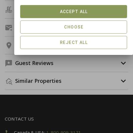
Amenities
ACCEPT ALL
Get A Custom Quote
CHOOSE
REJECT ALL
Location
Guest Reviews
Similar Properties
CONTACT US
Canada & USA:
1-800-909-3171