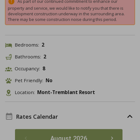
As part of our continued commitment to enhance our
property and service, we would like to notify you that there is
development construction underway in the surrounding area.
There may be some construction noise during this period.
Bedrooms:
2
Bathrooms:
2
Occupancy:
8
Pet Friendly:
No
Location:
Mont-Tremblant Resort
Rates Calendar
August 2026