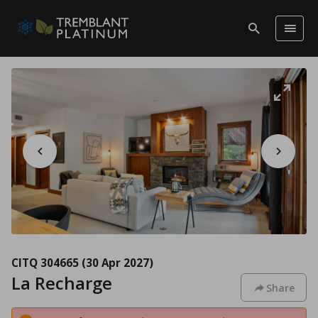
CITQ 304665
(30 Apr 2027)
La Recharge
Share