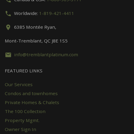
Worldwide:
1-819-421-4411
6385 Montée Ryan,
Mont-Tremblant, QC J8E 1S5
info@tremblantplatinum.com
FEATURED LINKS
Our Services
Condos and townhomes
Private Homes & Chalets
The 100 Collection
Property Mgmt.
Owner Sign In