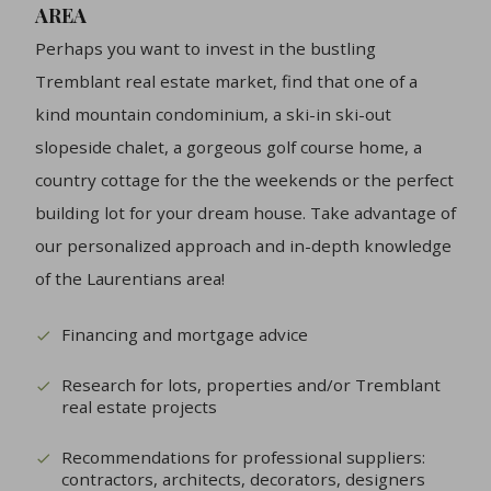
AREA
Perhaps you want to invest in the bustling
Tremblant real estate market, find that one of a
kind mountain condominium, a ski-in ski-out
slopeside chalet, a gorgeous golf course home, a
country cottage for the the weekends or the perfect
building lot for your dream house. Take advantage of
our personalized approach and in-depth knowledge
of the Laurentians area!
Financing and mortgage advice
Research for lots, properties and/or Tremblant
real estate projects
Recommendations for professional suppliers:
contractors, architects, decorators, designers