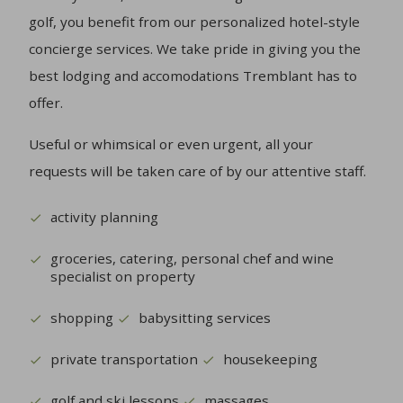
golf, you benefit from our personalized hotel-style
concierge services. We take pride in giving you the
best lodging and accomodations Tremblant has to
offer.
Useful or whimsical or even urgent, all your
requests will be taken care of by our attentive staff.
activity planning
groceries, catering, personal chef and wine
specialist on property
shopping
babysitting services
private transportation
housekeeping
golf and ski lessons
massages