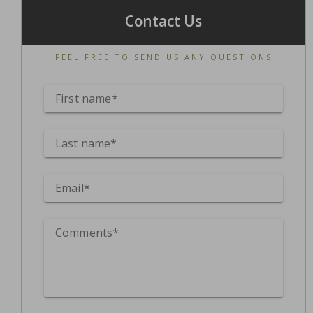
Contact Us
FEEL FREE TO SEND US ANY QUESTIONS
First name*
Last name*
Email*
Comments*