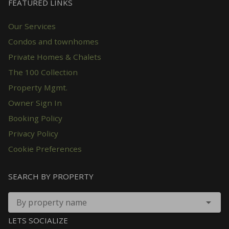
FEATURED LINKS
Our Services
Condos and townhomes
Private Homes & Chalets
The 100 Collection
Property Mgmt.
Owner Sign In
Booking Policy
Privacy Policy
Cookie Preferences
SEARCH BY PROPERTY
By property name
LETS SOCIALIZE