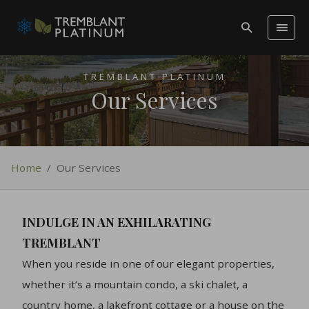
TREMBLANT PLATINUM
Our Services
Home
/
Our Services
INDULGE IN AN EXHILARATING
TREMBLANT
When you reside in one of our elegant properties,
whether it’s a mountain condo, a ski chalet, a
country home, a lakefront cottage or a house on the