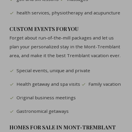
health services, physiotherapy and acupuncture
CUSTOM EVENTS FOR YOU
Forget about run-of-the-mill packages and let us
plan your personalized stay in the Mont-Tremblant
area, and make it the best Tremblant vacation ever.
Special events, unique and private
Health getaway and spa visits
Family vacation
Original business meetings
Gastronomical getaways
HOMES FOR SALE IN MONT-TREMBLANT