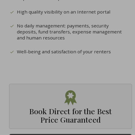
High quality visibility on an Internet portal
No daily management: payments, security
deposits, fund transfers, expense management
and human resources
Well-being and satisfaction of your renters
Book Direct for the Best
Price Guaranteed