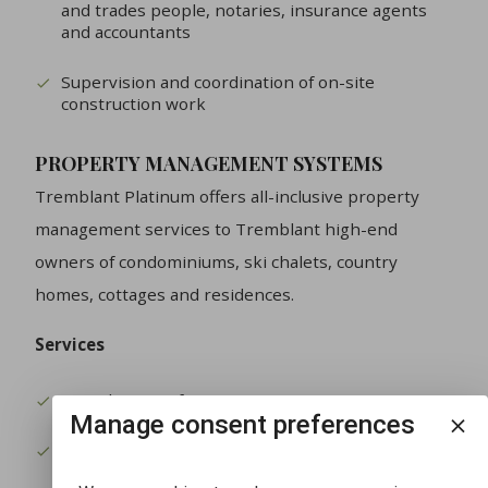
and trades people, notaries, insurance agents
and accountants
Supervision and coordination of on-site
construction work
PROPERTY MANAGEMENT SYSTEMS
Tremblant Platinum offers all-inclusive property
management services to Tremblant high-end
owners of condominiums, ski chalets, country
homes, cottages and residences.
Services
Rental service for your property
Manage consent preferences
Regular site visits