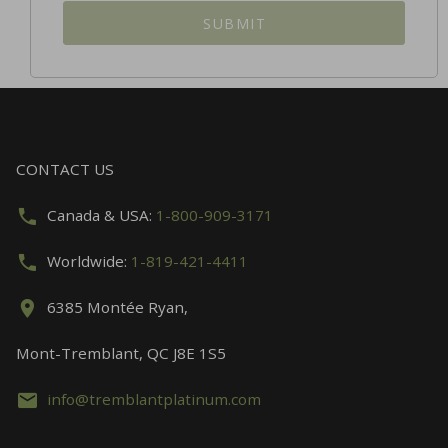
SUBMIT
CONTACT US
Canada & USA:
1-800-909-3171
Worldwide:
1-819-421-4411
6385 Montée Ryan,
Mont-Tremblant, QC J8E 1S5
info@tremblantplatinum.com